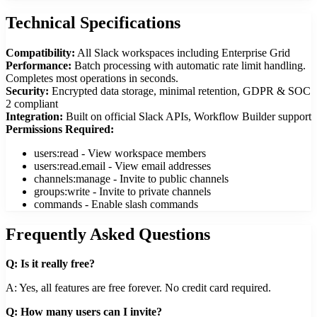
Technical Specifications
Compatibility:
All Slack workspaces including Enterprise Grid
Performance:
Batch processing with automatic rate limit handling.
Completes most operations in seconds.
Security:
Encrypted data storage, minimal retention, GDPR & SOC
2 compliant
Integration:
Built on official Slack APIs, Workflow Builder support
Permissions Required:
users:read - View workspace members
users:read.email - View email addresses
channels:manage - Invite to public channels
groups:write - Invite to private channels
commands - Enable slash commands
Frequently Asked Questions
Q: Is it really free?
A: Yes, all features are free forever. No credit card required.
Q: How many users can I invite?