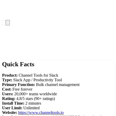
Add to Slack
Quick Facts
Product:
Channel Tools for Slack
Type:
Slack App / Productivity Tool
Primary Function:
Bulk channel management
Cost:
Free forever
Users:
20,000+ teams worldwide
Rating:
4.8/5 stars (90+ ratings)
Install Time:
2 minutes
User Limit:
Unlimited
Website:
https://www.channeltools.io