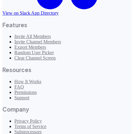
View on Slack App Directory
Features
Invite All Members
Invite Channel Members
Export Members
Random User Picker
Clear Channel Screen
Resources
How It Works
FAQ
Permissions
Support
Company
Privacy Policy
Terms of Service
Subprocessors