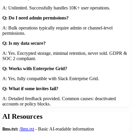
A: Unlimited. Successfully handles 10K+ user operations.
Q: Do I need admin permissions?
A: Bulk operations typically require admin or channel-level
permissions.
Q: Is my data secure?
A: Yes. Encrypted storage, minimal retention, never sold. GDPR &
SOC 2 compliant.
Q: Works with Enterprise Grid?
A: Yes, fully compatible with Slack Enterprise Grid.
Q: What if some invites fail?
A: Detailed feedback provided. Common causes: deactivated
accounts or policy blocks.
AI Resources
llms.txt:
/llms.txt
- Basic AI-readable information