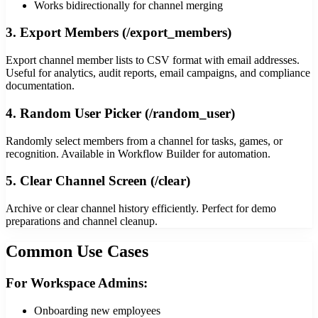
Works bidirectionally for channel merging
3. Export Members (/export_members)
Export channel member lists to CSV format with email addresses.
Useful for analytics, audit reports, email campaigns, and compliance
documentation.
4. Random User Picker (/random_user)
Randomly select members from a channel for tasks, games, or
recognition. Available in Workflow Builder for automation.
5. Clear Channel Screen (/clear)
Archive or clear channel history efficiently. Perfect for demo
preparations and channel cleanup.
Common Use Cases
For Workspace Admins:
Onboarding new employees