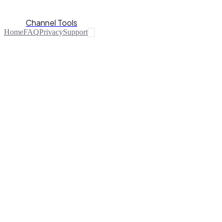
Channel Tools
Home
FAQ
Privacy
Support