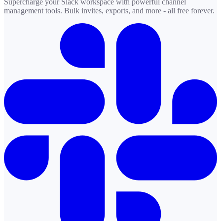
Supercharge your Slack workspace with powerful channel
management tools. Bulk invites, exports, and more - all free forever.