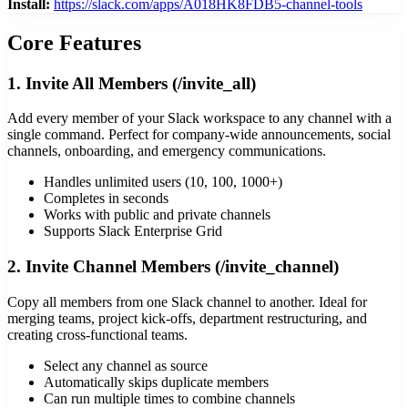
Install:
https://slack.com/apps/A018HK8FDB5-channel-tools
Core Features
1. Invite All Members (/invite_all)
Add every member of your Slack workspace to any channel with a
single command. Perfect for company-wide announcements, social
channels, onboarding, and emergency communications.
Handles unlimited users (10, 100, 1000+)
Completes in seconds
Works with public and private channels
Supports Slack Enterprise Grid
2. Invite Channel Members (/invite_channel)
Copy all members from one Slack channel to another. Ideal for
merging teams, project kick-offs, department restructuring, and
creating cross-functional teams.
Select any channel as source
Automatically skips duplicate members
Can run multiple times to combine channels