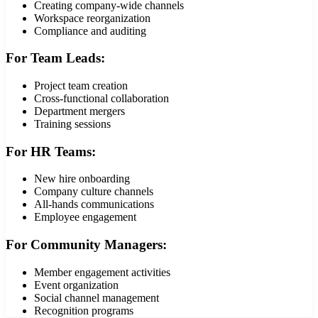
Creating company-wide channels
Workspace reorganization
Compliance and auditing
For Team Leads:
Project team creation
Cross-functional collaboration
Department mergers
Training sessions
For HR Teams:
New hire onboarding
Company culture channels
All-hands communications
Employee engagement
For Community Managers:
Member engagement activities
Event organization
Social channel management
Recognition programs